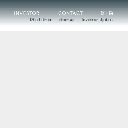
繁
简
INVESTOR
CONTACT
|
Disclaimer
Sitemap
Investor Update