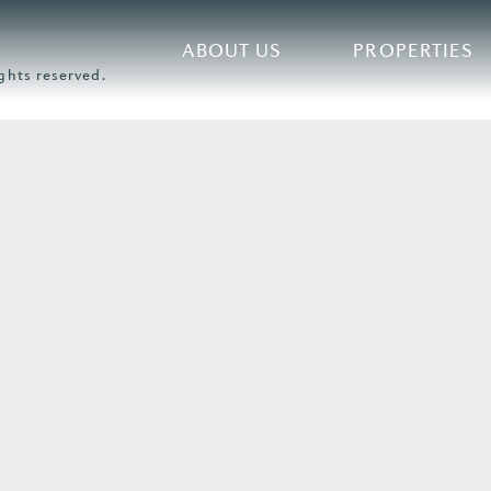
ABOUT US
PROPERTIES
ghts reserved.