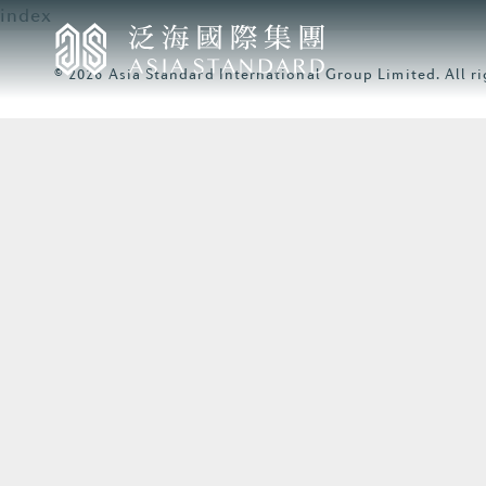
index
© 2026 Asia Standard International Group Limited. All ri