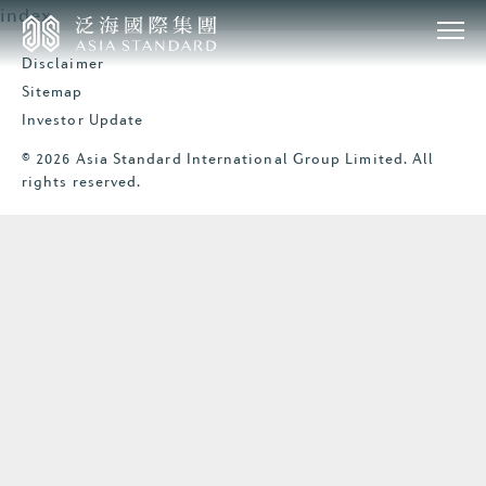
index
Disclaimer
Sitemap
Investor Update
© 2026 Asia Standard International Group Limited. All
rights reserved.